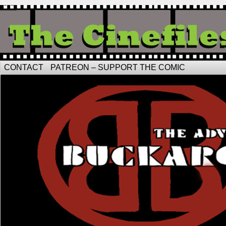
CONTACT
PATREON – SUPPORT THE COMIC