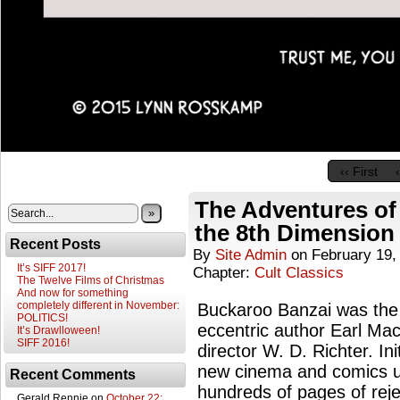
‹‹ First
The Adventures of
»
the 8th Dimension
Recent Posts
By
Site Admin
on
February 19,
It’s SIFF 2017!
Chapter:
Cult Classics
The Twelve Films of Christmas
And now for something
completely different in November:
Buckaroo Banzai was the n
POLITICS!
eccentric author Earl Mac
It’s Drawlloween!
SIFF 2016!
director W. D. Richter. Ini
new cinema and comics u
Recent Comments
hundreds of pages of rej
Gerald Rennie
on
October 22: