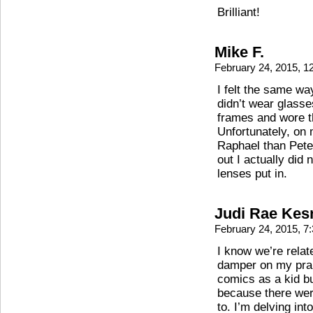
Brilliant!
Mike F.
February 24, 2015, 
I felt the same way
didn’t wear glasse
frames and wore th
Unfortunately, on
Raphael than Peter
out I actually did
lenses put in.
Judi Rae Kes
February 24, 2015, 
I know we’re relate
damper on my prais
comics as a kid bu
because there were
to. I’m delving in