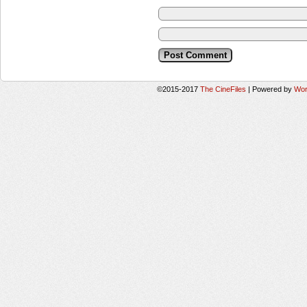
©2015-2017
The CineFiles
|
Powered by
Wor