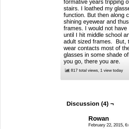
formative years tripping 
stairs. I loathed my gla
function. But then along
shining eyewear and thu
frames. I would not have 
until I hit middle school
adult sized frames. But, t
wear contacts most of the
glasses in some shade o
you go, there you are.
817 total views, 1 view today
Discussion (4) ¬
Rowan
February 22, 2015, 