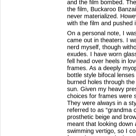
and the film bombed. The
the film, Buckaroo Banza
never materialized. Howeve
with the film and pushed it
On a personal note, I wa
came out in theaters. I w
nerd myself, though witho
exudes. I have worn glas
fell head over heels in lov
frames. As a deeply myopi
bottle style bifocal lense
burned holes through the o
sun. Given my heavy presc
choices for frames were se
They were always in a sty
referred to as “grandma c
prosthetic beige and brow
meant that looking down 
swimming vertigo, so I c