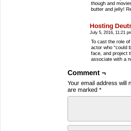
though and movies
butter and jelly! R
Hosting Deut
July 5, 2016, 11:21 
To cast the role o
actor who “could b
face, and project 
associate with a 
Comment ¬
Your email address will 
are marked
*