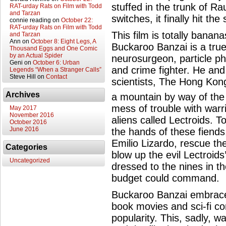
stuffed in the trunk of Ra
RAT-urday Rats on Film with Todd
and Tarzan
switches, it finally hit th
connie reading
on
October 22:
RAT-urday Rats on Film with Todd
This film is totally banan
and Tarzan
Ann
on
October 8: Eight Legs, A
Buckaroo Banzai is a tru
Thousand Eggs and One Comic
by an Actual Spider
neurosurgeon, particle phy
Geni
on
October 6: Urban
and crime fighter. He and
Legends “When a Stranger Calls”
Steve Hill
on
Contact
scientists, The Hong Kong
Archives
a mountain by way of the
mess of trouble with warr
May 2017
November 2016
aliens called Lectroids. T
October 2016
June 2016
the hands of these fiends
Emilio Lizardo, rescue the
Categories
blow up the evil Lectroids
Uncategorized
dressed to the nines in t
budget could command.
Buckaroo Banzai embrace
book movies and sci-fi c
popularity. This, sadly, w