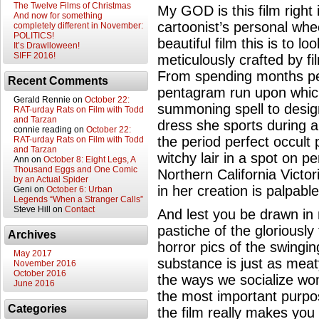
The Twelve Films of Christmas
My GOD is this film right
And now for something
cartoonist’s personal whe
completely different in November:
POLITICS!
beautiful film this is to l
It’s Drawlloween!
SIFF 2016!
meticulously crafted by fi
From spending months per
Recent Comments
pentagram run upon which 
Gerald Rennie
on
October 22:
summoning spell to desig
RAT-urday Rats on Film with Todd
and Tarzan
dress she sports during a
connie reading
on
October 22:
the period perfect occult 
RAT-urday Rats on Film with Todd
and Tarzan
witchy lair in a spot on p
Ann
on
October 8: Eight Legs, A
Thousand Eggs and One Comic
Northern California Victor
by an Actual Spider
in her creation is palpable
Geni
on
October 6: Urban
Legends “When a Stranger Calls”
Steve Hill
on
Contact
And lest you be drawn in 
pastiche of the gloriously
Archives
horror pics of the swingin
May 2017
substance is just as meaty
November 2016
October 2016
the ways we socialize wo
June 2016
the most important purpos
Categories
the film really makes yo