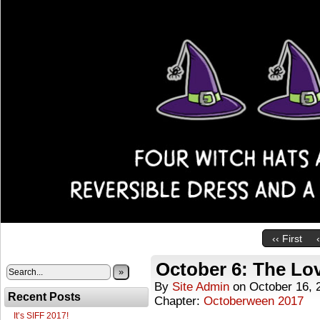
‹‹ First
October 6: The Lo
»
By
Site Admin
on
October 16, 
Recent Posts
Chapter:
Octoberween 2017
It’s SIFF 2017!