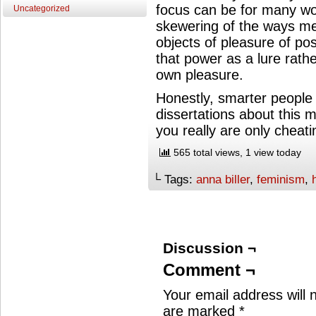
focus can be for many wo
Uncategorized
skewering of the ways m
objects of pleasure of 
that power as a lure rathe
own pleasure.
Honestly, smarter people 
dissertations about this mo
you really are only cheati
565 total views, 1 view today
└ Tags:
anna biller
,
feminism
,
Discussion ¬
Comment ¬
Your email address will 
are marked
*