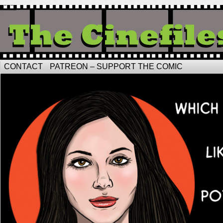
CONTACT
PATREON – SUPPORT THE COMIC