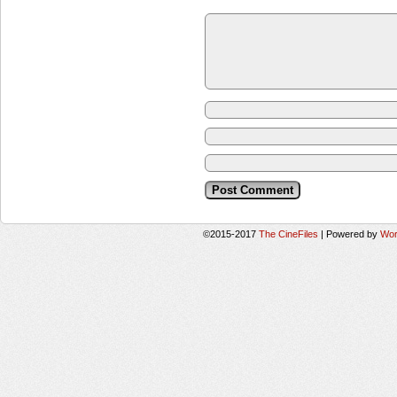
©2015-2017
The CineFiles
|
Powered by
Wor