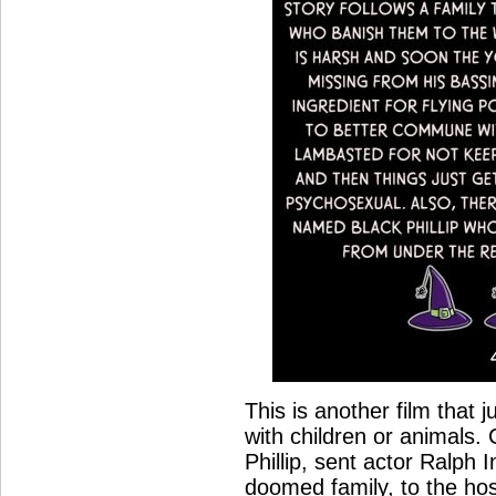
This is another film that 
with children or animals. 
Phillip, sent actor Ralph 
doomed family, to the hos