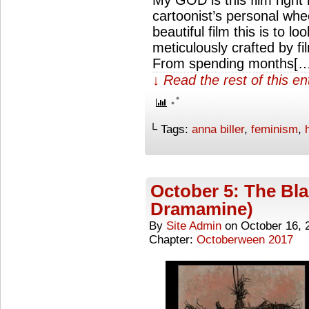
My GOD is this film right
cartoonist’s personal whe
beautiful film this is to l
meticulously crafted by fi
From spending months[…
↓ Read the rest of this e
└ Tags:
anna biller
,
feminism
,
October 5: The Bla
Dramamine)
By
Site Admin
on
October 16, 
Chapter:
Octoberween 2017