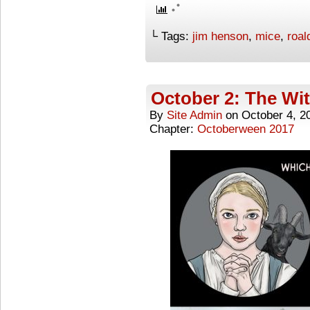
└ Tags:
jim henson
,
mice
,
roal
October 2: The Wi
By
Site Admin
on
October 4, 2
Chapter:
Octoberween 2017