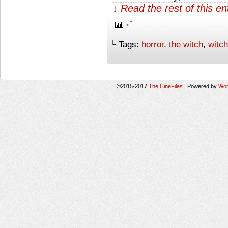
↓ Read the rest of this e
└ Tags:
horror
,
the witch
,
witch
©2015-2017
The CineFiles
|
Powered by
Wor