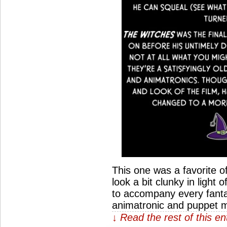
This one was a favorite o
look a bit clunky in light
to accompany every fantasy 
animatronic and puppet 
↓ Read the rest of this e