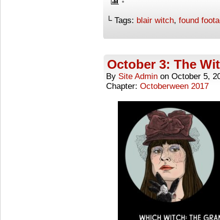
└ Tags:
blair witch
,
found foot
October 3: The Wi
By
Site Admin
on
October 5, 2
Chapter:
Octoberween 2017