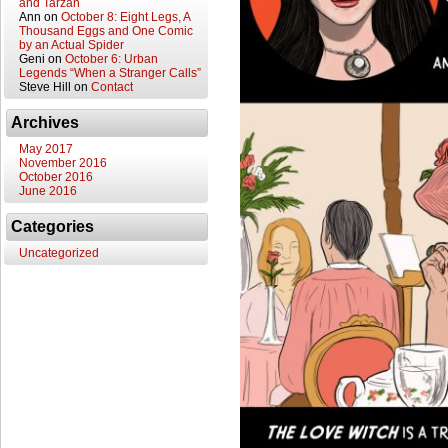
and Tarzan
Ann
on
October 8: Eight Legs, A
Thousand Eggs and One Comic
by an Actual Spider
Geni
on
October 6: Urban
Legends “When a Stranger Calls”
Steve Hill
on
Contact
Archives
May 2017
November 2016
October 2016
June 2016
Categories
Uncategorized