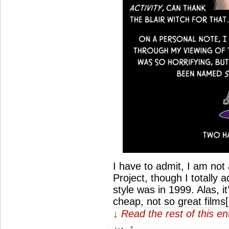
I have to admit, I am not
Project, though I totally
style was in 1999. Alas, 
cheap, not so great films
↓ Read the rest of this e