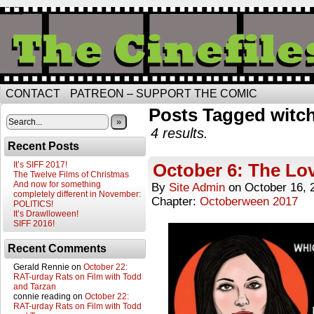
CONTACT
PATREON – SUPPORT THE COMIC
Posts Tagged witc
»
4 results.
Recent Posts
It’s SIFF 2017!
October 6: The Lo
The Twelve Films of Christmas
And now for something
By
Site Admin
on
October 16, 
completely different in November:
Chapter:
Octoberween 2017
POLITICS!
It’s Drawlloween!
SIFF 2016!
Recent Comments
Gerald Rennie
on
October 22:
RAT-urday Rats on Film with Todd
and Tarzan
connie reading
on
October 22:
RAT-urday Rats on Film with Todd