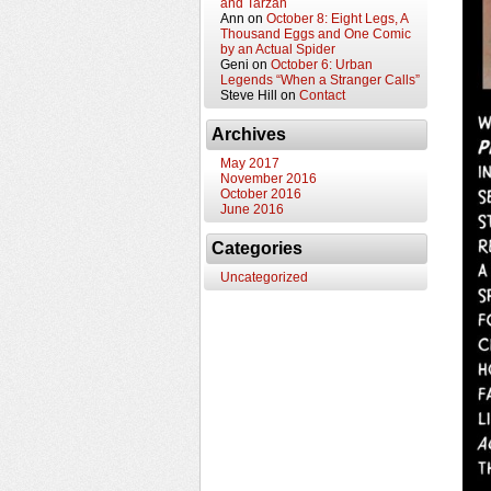
and Tarzan
Ann
on
October 8: Eight Legs, A
Thousand Eggs and One Comic
by an Actual Spider
Geni
on
October 6: Urban
Legends “When a Stranger Calls”
Steve Hill
on
Contact
Archives
May 2017
November 2016
October 2016
June 2016
Categories
Uncategorized