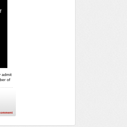
y admit
ber of
Comment