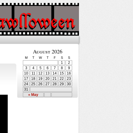
August 2026
M
T
W
T
F
S
S
1
2
3
4
5
6
7
8
9
10
11
12
13
14
15
16
17
18
19
20
21
22
23
24
25
26
27
28
29
30
31
« May