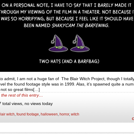
to admit, I am not a huge fan of The Blair Witch Project, though I totall
el the found footage style was in 1999. Alas, it’s spawned quite a num
not so great films[…]
the rest of this entry…
 total views, no views today
lair witch
,
found footage
,
halloween
,
horror
,
witch