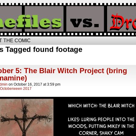
T THE COMIC
s Tagged found footage
ber 5: The Blair Witch Project (bring
mamine)
Admin
on
October 16, 2017
at
3:59 pm
Octoberween 2017