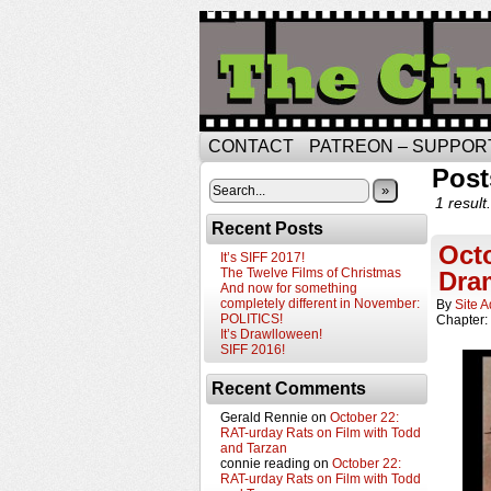
CONTACT
PATREON – SUPPOR
Post
»
1 result.
Recent Posts
Octo
It’s SIFF 2017!
The Twelve Films of Christmas
Dra
And now for something
completely different in November:
By
Site 
POLITICS!
Chapter:
It’s Drawlloween!
SIFF 2016!
Recent Comments
Gerald Rennie
on
October 22:
RAT-urday Rats on Film with Todd
and Tarzan
connie reading
on
October 22:
RAT-urday Rats on Film with Todd