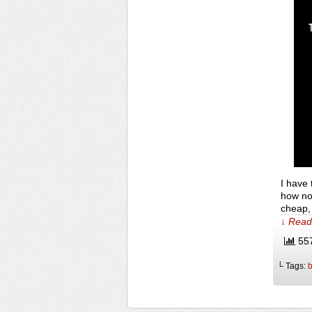
I have 
how nov
cheap, 
↓ Read 
557
└ Tags:
b