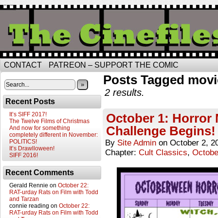
CONTACT
PATREON – SUPPORT THE COMIC
Posts Tagged movi
»
2 results.
Recent Posts
It’s SIFF 2017!
October 1: Horror
The Twelve Films of Christmas
Challenge Begins!
And now for something
completely different in November:
POLITICS!
By
Site Admin
on
October 2, 2
It’s Drawlloween!
Chapter:
Cult Classics
,
Octobe
SIFF 2016!
Recent Comments
Gerald Rennie
on
October 22:
RAT-urday Rats on Film with Todd
and Tarzan
connie reading
on
October 22:
RAT-urday Rats on Film with Todd