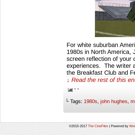
For white suburban Ameri
1980s in North America, 
screen reflection of your
experiences. The writer a
the Breakfast Club and F
↓ Read the rest of this e
└ Tags:
1980s
,
john hughes
,
m
©2015-2017
The CineFiles
|
Powered by
Wor