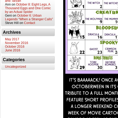
and Tarzan
Ann
on
October 8: Eight Legs, A
Thousand Eggs and One Comic
by an Actual Spider
Geni
on
October 6: Urban
Legends “When a Stranger Calls”
Steve Hill
on
Contact
Archives
May 2017
November 2016
October 2016
June 2016
Categories
Uncategorized