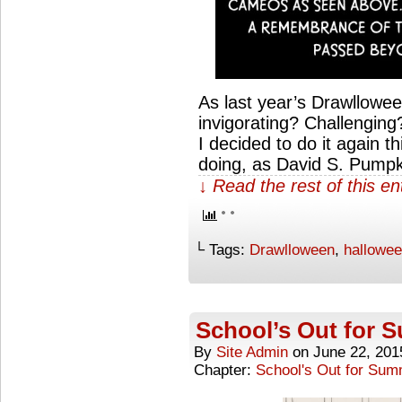
As last year’s Drawllowe
invigorating? Challenging
I decided to do it again th
doing, as David S. Pump
↓ Read the rest of this e
└ Tags:
Drawlloween
,
hallowe
School’s Out for
By
Site Admin
on
June 22, 201
Chapter:
School's Out for Su